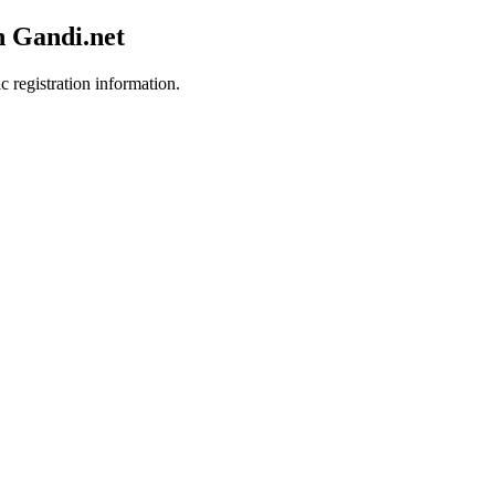
h Gandi.net
c registration information.