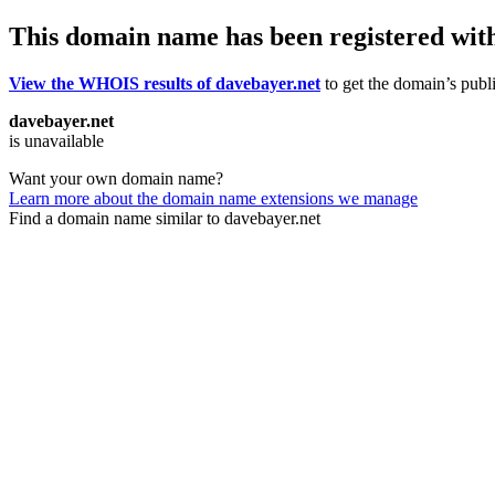
This domain name has been registered wit
View the WHOIS results of davebayer.net
to get the domain’s publi
davebayer.net
is unavailable
Want your own domain name?
Learn more about the domain name extensions we manage
Find a domain name similar to davebayer.net