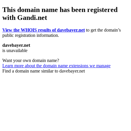
This domain name has been registered
with Gandi.net
View the WHOIS results of davebayer.net
to get the domain’s
public registration information.
davebayer.net
is unavailable
Want your own domain name?
Learn more about the domain name extensions we manage
Find a domain name similar to davebayer.net