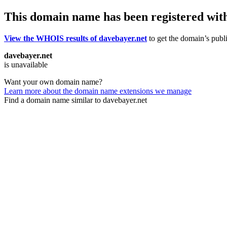
This domain name has been registered wit
View the WHOIS results of davebayer.net
to get the domain’s publi
davebayer.net
is unavailable
Want your own domain name?
Learn more about the domain name extensions we manage
Find a domain name similar to davebayer.net