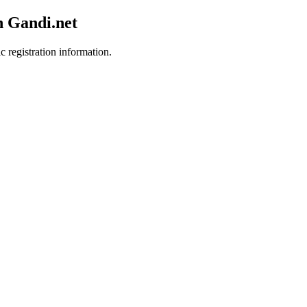
h Gandi.net
c registration information.