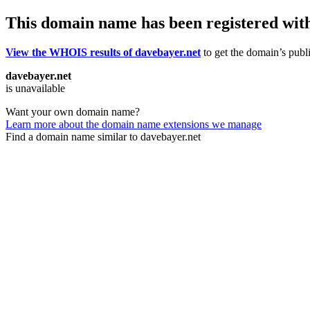
This domain name has been registered wit
View the WHOIS results of davebayer.net
to get the domain’s publi
davebayer.net
is unavailable
Want your own domain name?
Learn more about the domain name extensions we manage
Find a domain name similar to davebayer.net