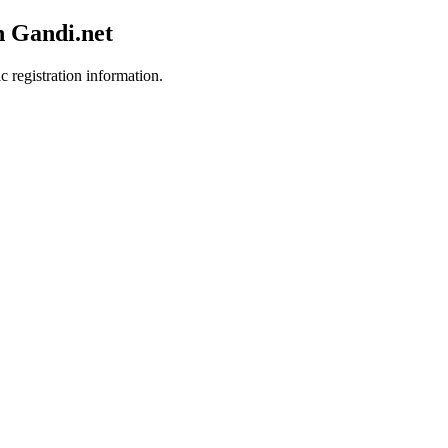
h Gandi.net
c registration information.