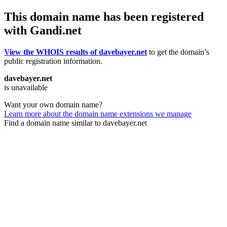
This domain name has been registered
with Gandi.net
View the WHOIS results of davebayer.net
to get the domain’s
public registration information.
davebayer.net
is unavailable
Want your own domain name?
Learn more about the domain name extensions we manage
Find a domain name similar to davebayer.net