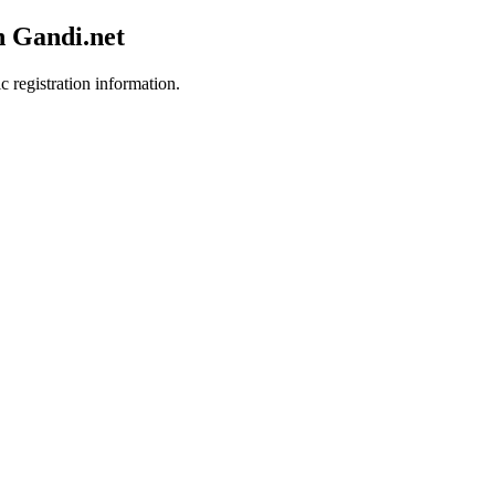
h Gandi.net
c registration information.