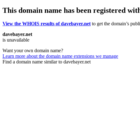
This domain name has been registered wit
View the WHOIS results of davebayer.net
to get the domain’s publi
davebayer.net
is unavailable
Want your own domain name?
Learn more about the domain name extensions we manage
Find a domain name similar to davebayer.net