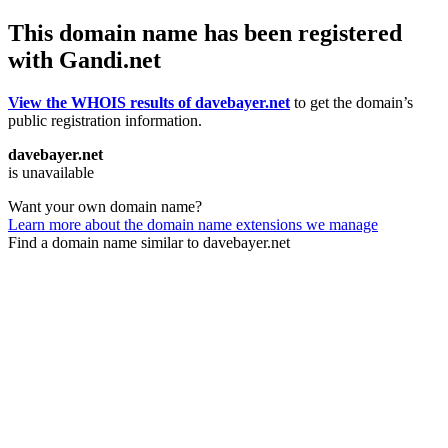
This domain name has been registered
with Gandi.net
View the WHOIS results of davebayer.net
to get the domain’s
public registration information.
davebayer.net
is unavailable
Want your own domain name?
Learn more about the domain name extensions we manage
Find a domain name similar to davebayer.net