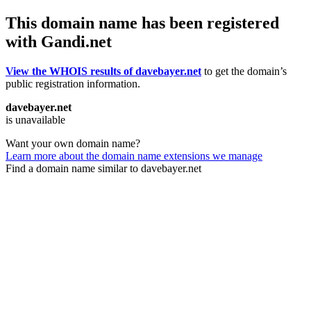
This domain name has been registered
with Gandi.net
View the WHOIS results of davebayer.net
to get the domain’s
public registration information.
davebayer.net
is unavailable
Want your own domain name?
Learn more about the domain name extensions we manage
Find a domain name similar to davebayer.net