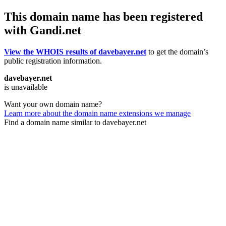
This domain name has been registered
with Gandi.net
View the WHOIS results of davebayer.net
to get the domain’s
public registration information.
davebayer.net
is unavailable
Want your own domain name?
Learn more about the domain name extensions we manage
Find a domain name similar to davebayer.net