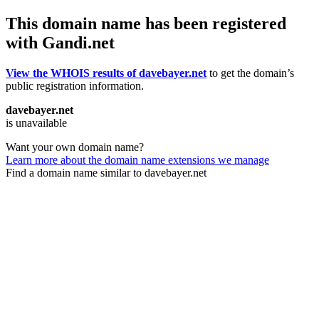
This domain name has been registered
with Gandi.net
View the WHOIS results of davebayer.net
to get the domain’s
public registration information.
davebayer.net
is unavailable
Want your own domain name?
Learn more about the domain name extensions we manage
Find a domain name similar to davebayer.net