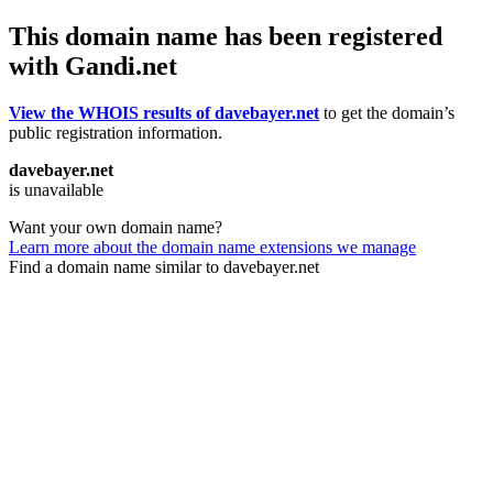
This domain name has been registered
with Gandi.net
View the WHOIS results of davebayer.net
to get the domain’s
public registration information.
davebayer.net
is unavailable
Want your own domain name?
Learn more about the domain name extensions we manage
Find a domain name similar to davebayer.net