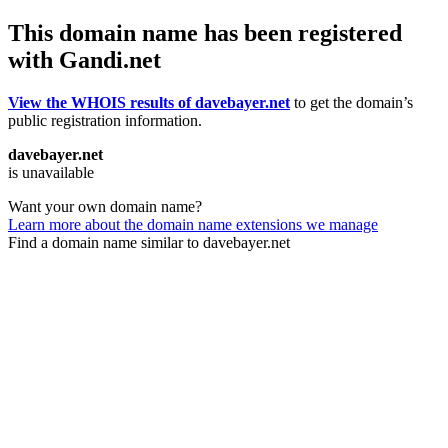
This domain name has been registered
with Gandi.net
View the WHOIS results of davebayer.net
to get the domain’s
public registration information.
davebayer.net
is unavailable
Want your own domain name?
Learn more about the domain name extensions we manage
Find a domain name similar to davebayer.net