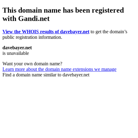
This domain name has been registered
with Gandi.net
View the WHOIS results of davebayer.net
to get the domain’s
public registration information.
davebayer.net
is unavailable
Want your own domain name?
Learn more about the domain name extensions we manage
Find a domain name similar to davebayer.net