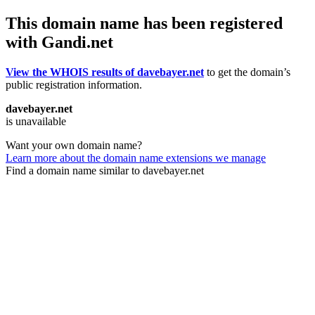
This domain name has been registered
with Gandi.net
View the WHOIS results of davebayer.net
to get the domain’s
public registration information.
davebayer.net
is unavailable
Want your own domain name?
Learn more about the domain name extensions we manage
Find a domain name similar to davebayer.net