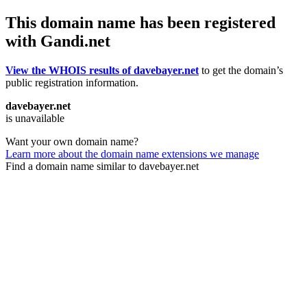
This domain name has been registered
with Gandi.net
View the WHOIS results of davebayer.net
to get the domain’s
public registration information.
davebayer.net
is unavailable
Want your own domain name?
Learn more about the domain name extensions we manage
Find a domain name similar to davebayer.net