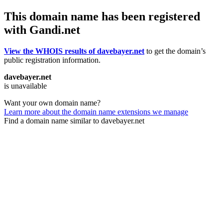
This domain name has been registered
with Gandi.net
View the WHOIS results of davebayer.net
to get the domain’s
public registration information.
davebayer.net
is unavailable
Want your own domain name?
Learn more about the domain name extensions we manage
Find a domain name similar to davebayer.net