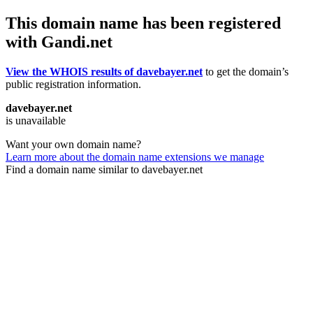
This domain name has been registered
with Gandi.net
View the WHOIS results of davebayer.net
to get the domain’s
public registration information.
davebayer.net
is unavailable
Want your own domain name?
Learn more about the domain name extensions we manage
Find a domain name similar to davebayer.net