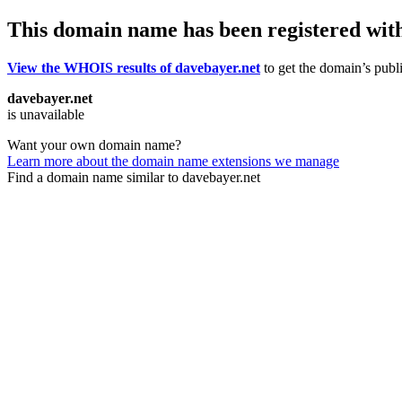
This domain name has been registered wit
View the WHOIS results of davebayer.net
to get the domain’s publi
davebayer.net
is unavailable
Want your own domain name?
Learn more about the domain name extensions we manage
Find a domain name similar to davebayer.net