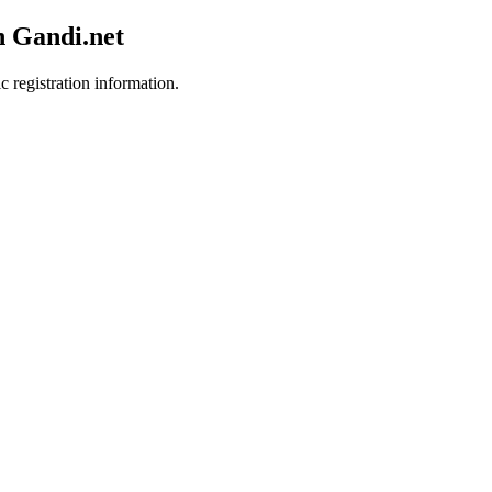
h Gandi.net
c registration information.