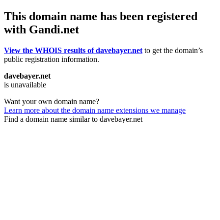
This domain name has been registered
with Gandi.net
View the WHOIS results of davebayer.net
to get the domain’s
public registration information.
davebayer.net
is unavailable
Want your own domain name?
Learn more about the domain name extensions we manage
Find a domain name similar to davebayer.net