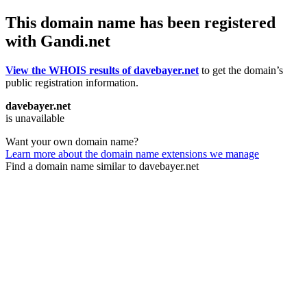
This domain name has been registered
with Gandi.net
View the WHOIS results of davebayer.net
to get the domain’s
public registration information.
davebayer.net
is unavailable
Want your own domain name?
Learn more about the domain name extensions we manage
Find a domain name similar to davebayer.net