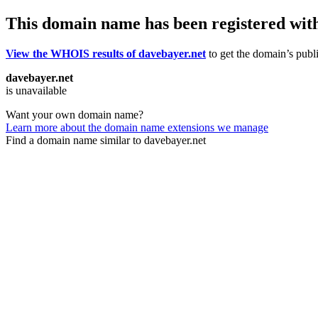
This domain name has been registered wit
View the WHOIS results of davebayer.net
to get the domain’s publi
davebayer.net
is unavailable
Want your own domain name?
Learn more about the domain name extensions we manage
Find a domain name similar to davebayer.net