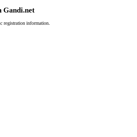
h Gandi.net
c registration information.