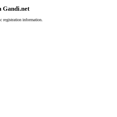
h Gandi.net
c registration information.