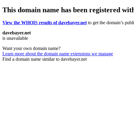
This domain name has been registered wit
View the WHOIS results of davebayer.net
to get the domain’s publi
davebayer.net
is unavailable
Want your own domain name?
Learn more about the domain name extensions we manage
Find a domain name similar to davebayer.net