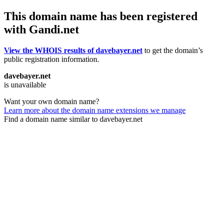
This domain name has been registered
with Gandi.net
View the WHOIS results of davebayer.net
to get the domain’s
public registration information.
davebayer.net
is unavailable
Want your own domain name?
Learn more about the domain name extensions we manage
Find a domain name similar to davebayer.net