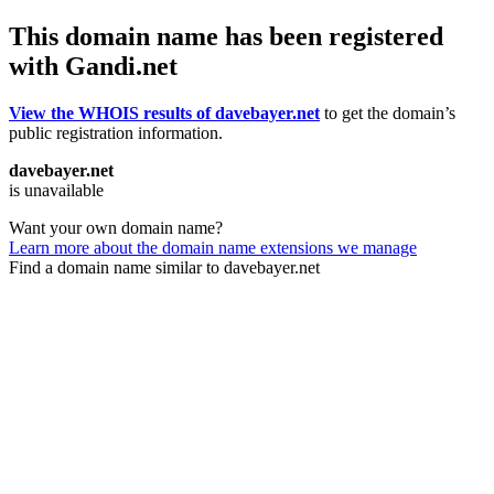
This domain name has been registered
with Gandi.net
View the WHOIS results of davebayer.net
to get the domain’s
public registration information.
davebayer.net
is unavailable
Want your own domain name?
Learn more about the domain name extensions we manage
Find a domain name similar to davebayer.net