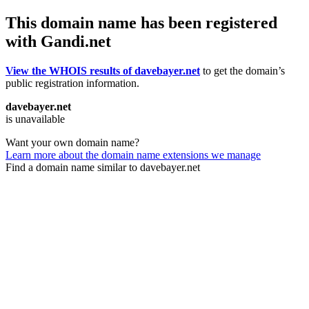
This domain name has been registered
with Gandi.net
View the WHOIS results of davebayer.net
to get the domain’s
public registration information.
davebayer.net
is unavailable
Want your own domain name?
Learn more about the domain name extensions we manage
Find a domain name similar to davebayer.net