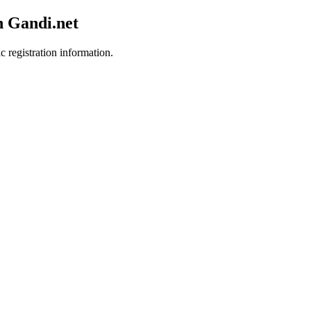
h Gandi.net
c registration information.