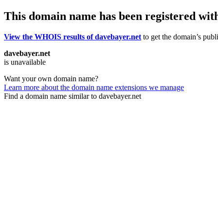
This domain name has been registered wit
View the WHOIS results of davebayer.net
to get the domain’s publi
davebayer.net
is unavailable
Want your own domain name?
Learn more about the domain name extensions we manage
Find a domain name similar to davebayer.net