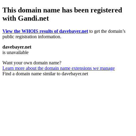
This domain name has been registered
with Gandi.net
View the WHOIS results of davebayer.net
to get the domain’s
public registration information.
davebayer.net
is unavailable
Want your own domain name?
Learn more about the domain name extensions we manage
Find a domain name similar to davebayer.net