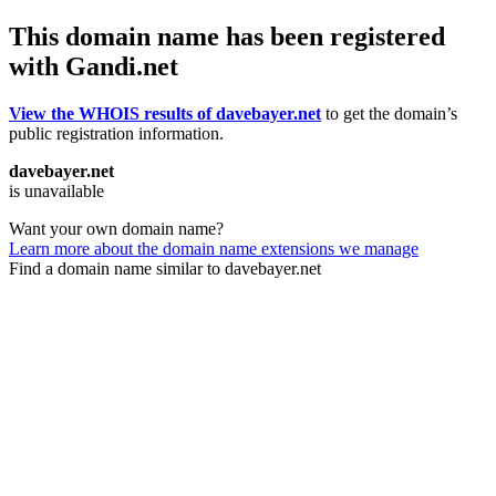
This domain name has been registered
with Gandi.net
View the WHOIS results of davebayer.net
to get the domain’s
public registration information.
davebayer.net
is unavailable
Want your own domain name?
Learn more about the domain name extensions we manage
Find a domain name similar to davebayer.net