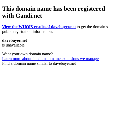
This domain name has been registered
with Gandi.net
View the WHOIS results of davebayer.net
to get the domain’s
public registration information.
davebayer.net
is unavailable
Want your own domain name?
Learn more about the domain name extensions we manage
Find a domain name similar to davebayer.net