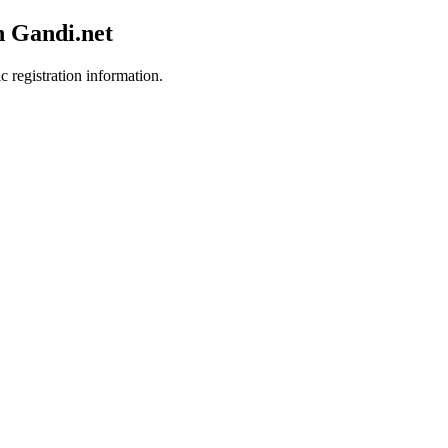
h Gandi.net
c registration information.