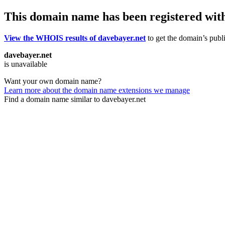
This domain name has been registered wit
View the WHOIS results of davebayer.net
to get the domain’s publi
davebayer.net
is unavailable
Want your own domain name?
Learn more about the domain name extensions we manage
Find a domain name similar to davebayer.net