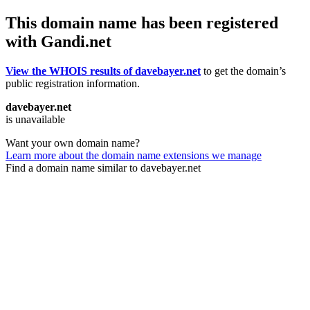
This domain name has been registered
with Gandi.net
View the WHOIS results of davebayer.net
to get the domain’s
public registration information.
davebayer.net
is unavailable
Want your own domain name?
Learn more about the domain name extensions we manage
Find a domain name similar to davebayer.net