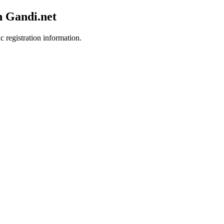
h Gandi.net
c registration information.