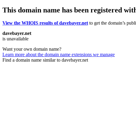
This domain name has been registered wit
View the WHOIS results of davebayer.net
to get the domain’s publi
davebayer.net
is unavailable
Want your own domain name?
Learn more about the domain name extensions we manage
Find a domain name similar to davebayer.net