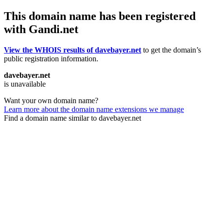
This domain name has been registered
with Gandi.net
View the WHOIS results of davebayer.net
to get the domain’s
public registration information.
davebayer.net
is unavailable
Want your own domain name?
Learn more about the domain name extensions we manage
Find a domain name similar to davebayer.net