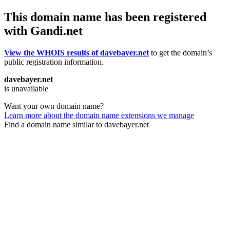
This domain name has been registered
with Gandi.net
View the WHOIS results of davebayer.net
to get the domain’s
public registration information.
davebayer.net
is unavailable
Want your own domain name?
Learn more about the domain name extensions we manage
Find a domain name similar to davebayer.net