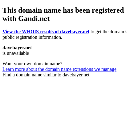
This domain name has been registered
with Gandi.net
View the WHOIS results of davebayer.net
to get the domain’s
public registration information.
davebayer.net
is unavailable
Want your own domain name?
Learn more about the domain name extensions we manage
Find a domain name similar to davebayer.net