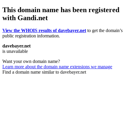
This domain name has been registered
with Gandi.net
View the WHOIS results of davebayer.net
to get the domain’s
public registration information.
davebayer.net
is unavailable
Want your own domain name?
Learn more about the domain name extensions we manage
Find a domain name similar to davebayer.net