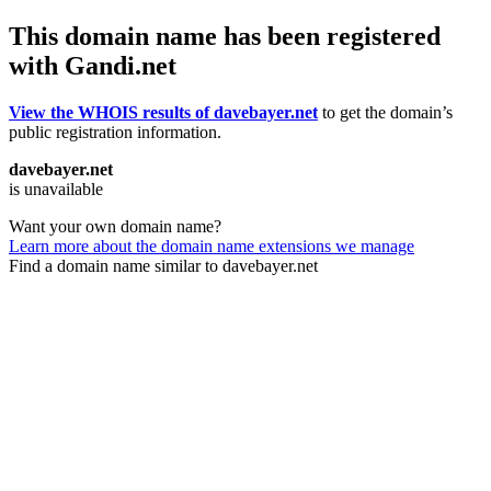
This domain name has been registered
with Gandi.net
View the WHOIS results of davebayer.net
to get the domain’s
public registration information.
davebayer.net
is unavailable
Want your own domain name?
Learn more about the domain name extensions we manage
Find a domain name similar to davebayer.net