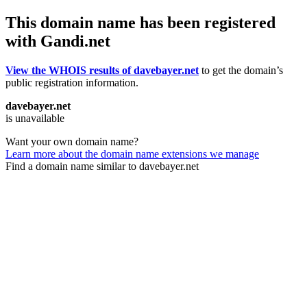
This domain name has been registered
with Gandi.net
View the WHOIS results of davebayer.net
to get the domain’s
public registration information.
davebayer.net
is unavailable
Want your own domain name?
Learn more about the domain name extensions we manage
Find a domain name similar to davebayer.net