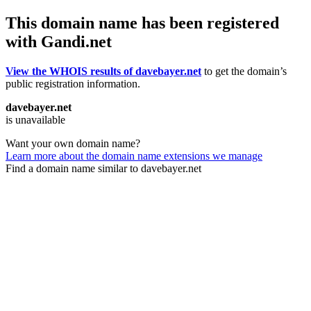
This domain name has been registered
with Gandi.net
View the WHOIS results of davebayer.net
to get the domain’s
public registration information.
davebayer.net
is unavailable
Want your own domain name?
Learn more about the domain name extensions we manage
Find a domain name similar to davebayer.net